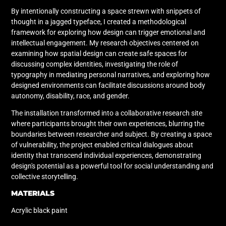
By intentionally constructing a space strewn with snippets of
thought in a jagged typeface, I created a methodological
framework for exploring how design can trigger emotional and
intellectual engagement. My research objectives centered on
examining how spatial design can create safe spaces for
discussing complex identities, investigating the role of
typography in mediating personal narratives, and exploring how
designed environments can facilitate discussions around body
autonomy, disability, race, and gender.
The installation transformed into a collaborative research site
where participants brought their own experiences, blurring the
boundaries between researcher and subject. By creating a space
of vulnerability, the project enabled critical dialogues about
identity that transcend individual experiences, demonstrating
design's potential as a powerful tool for social understanding and
collective storytelling.
MATERIALS
Acrylic black paint