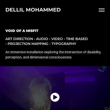
DELLIL MOHAMMED
VOID OF A MISFIT
ART DIRECTION • AUDIO • VIDEO • TIME BASED
• PROJECTION MAPPING • TYPOGRAPHY
An immersive installation exploring the intersection of disability,
perception, and dimensional consciousness.