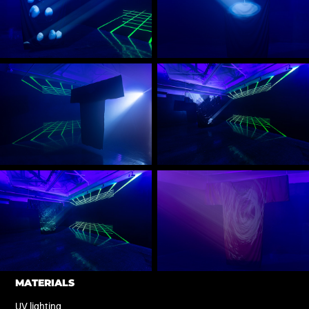
MATERIALS
UV lighting