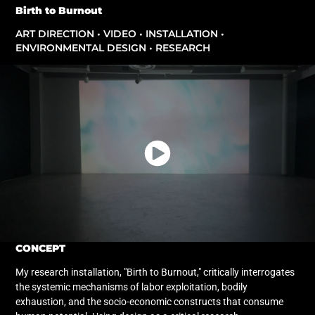
Birth to Burnout
ART DIRECTION • VIDEO • INSTALLATION •
ENVIRONMENTAL DESIGN • RESEARCH
CONCEPT
My research installation, "Birth to Burnout," critically interrogates
the systemic mechanisms of labor exploitation, bodily
exhaustion, and the socio-economic constructs that consume