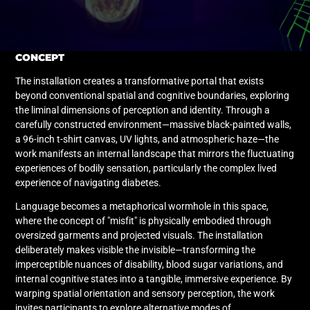
CONCEPT
The installation creates a transformative portal that exists
beyond conventional spatial and cognitive boundaries, exploring
the liminal dimensions of perception and identity. Through a
carefully constructed environment—massive black-painted walls,
a 96-inch t-shirt canvas, UV lights, and atmospheric haze—the
work manifests an internal landscape that mirrors the fluctuating
experiences of bodily sensation, particularly the complex lived
experience of navigating diabetes.
Language becomes a metaphorical wormhole in this space,
where the concept of "misfit" is physically embodied through
oversized garments and projected visuals. The installation
deliberately makes visible the invisible—transforming the
imperceptible nuances of disability, blood sugar variations, and
internal cognitive states into a tangible, immersive experience. By
warping spatial orientation and sensory perception, the work
invites participants to explore alternative modes of