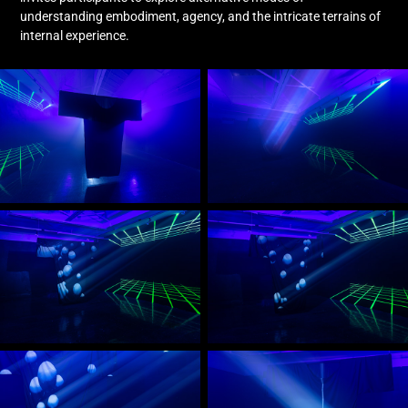
understanding embodiment, agency, and the intricate terrains of
internal experience.