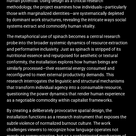
human potential. Using design as a critical research
methodology, the project examines how individuals—particularly
those with marginalized identities—are systematically depleted
by dominant work structures, revealing the intricate ways social
systems extract and commodify human vitality.
The metaphorical use of spinach becomes a central research
probe into the broader systemic dynamics of resource extraction
and performative inclusivity. Just as spinach is stripped of its
nutritional essence and repurposed for aesthetic or textural
conformity, the installation explores how human beings are
similarly processed—their essential energy consumed and
reconfigured to meet external productivity demands. This
research interrogates the linguistic and structural mechanisms
that transform individual agency into a consumable resource,
questioning the power dynamics that render human experience
as a negotiable commodity within capitalist frameworks.
By creating a deliberately provocative spatial design, the
installation functions as a research instrument that exposes the
subtle violence of normalized burnout culture. The work
challenges viewers to recognize how language operates not
merely as communication, but as a sophisticated mechanism of