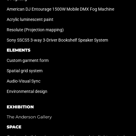
American DJ Entourage 1500W Mobile DMX Fog Machine
Acrylic luminescent paint
Resolute (Projection mapping)
Sony SSCS5 3-way 3-Driver Bookshelf Speaker System
ELEMENTS
Custom garment form
Spatial grid system
Audio-Visual Sync
Environmental design
EXHIBITION
The Anderson Gallery
SPACE