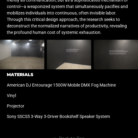
control—a weaponized system that simultaneously pacifies and
mobilizes individuals into continuous, often invisible labor.
Through this critical design approach, the research seeks to
deconstruct the normalized narratives of productivity, revealing
the profound human cost of systemic exhaustion.
MATERIALS
American DJ Entourage 1500W Mobile DMX Fog Machine
Vinyl
Projector
Sony SSCS5 3-Way 3-Driver Bookshelf Speaker System