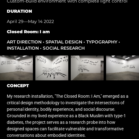
Custom-build environment with complete light control
DURATION
April 29—May 14 2022
Closed Room: I am
ART DIRECTION • SPATIAL DESIGN • TYPOGRAPHY •
INSTALLATION • SOCIAL RESEARCH
CONCEPT
My research installation, "The Closed Room: I Am," emerged as a
critical design methodology to investigate the intersections of
personal identity, bodily experience, and social discourse.
Grounded in my lived experience as a Black Muslim with type-1
diabetes, the project serves as a research probe into how
designed spaces can facilitate vulnerable and transformative
conversations about embodied identities.